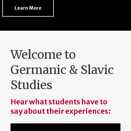
Learn More
Welcome to
Germanic & Slavic
Studies
Hear what students have to
say about their experiences: