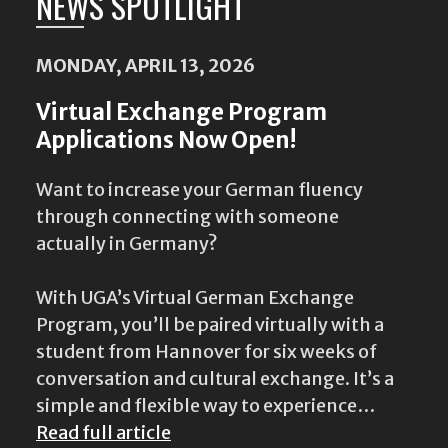
NEWS SPOTLIGHT
MONDAY, APRIL 13, 2026
Virtual Exchange Program
Applications Now Open!
Want to increase your German fluency
through connecting with someone
actually in Germany?
With UGA’s Virtual German Exchange
Program, you’ll be paired virtually with a
student from Hannover for six weeks of
conversation and cultural exchange. It’s a
simple and flexible way to experience…
Read full article