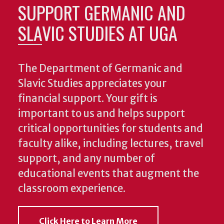
SUPPORT GERMANIC AND
SLAVIC STUDIES AT UGA
The Department of Germanic and
Slavic Studies appreciates your
financial support. Your gift is
important to us and helps support
critical opportunities for students and
faculty alike, including lectures, travel
support, and any number of
educational events that augment the
classroom experience.
Click Here to Learn More