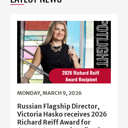
MONDAY, MARCH 9, 2026
Russian Flagship Director,
Victoria Hasko receives 2026
Richard Reiff Award for