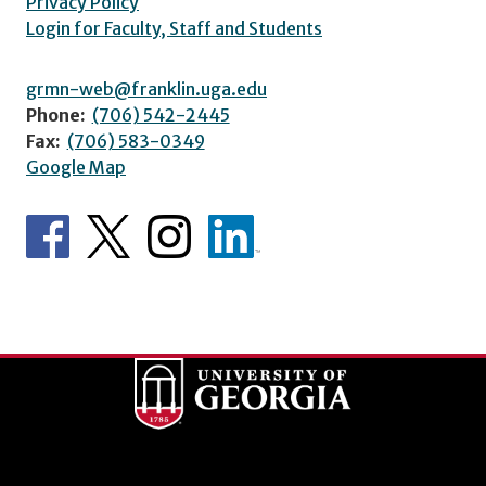
Privacy Policy
Login for Faculty, Staff and Students
grmn-web@franklin.uga.edu
Phone:
(706) 542-2445
Fax:
(706) 583-0349
Google Map