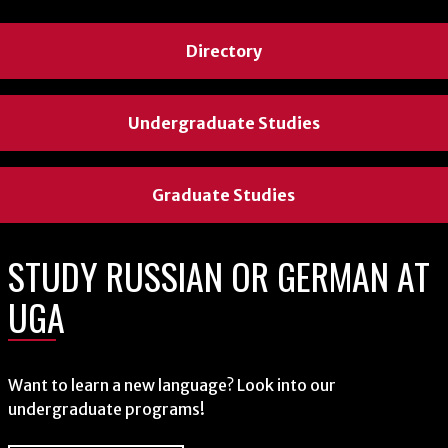
Directory
Undergraduate Studies
Graduate Studies
STUDY RUSSIAN OR GERMAN AT
UGA
Want to learn a new language? Look into our
undergraduate programs!