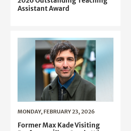
2026 Outstanding Teaching
Assistant Award
MONDAY, FEBRUARY 23, 2026
Former Max Kade Visiting