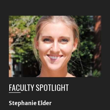
FACULTY SPOTLIGHT
Stephanie Elder