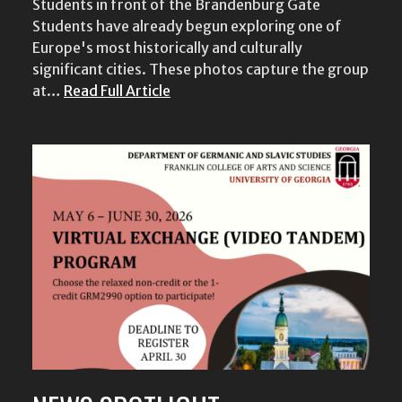
Students in front of the Brandenburg Gate
Students have already begun exploring one of
Europe's most historically and culturally
significant cities. These photos capture the group
at…
Read Full Article