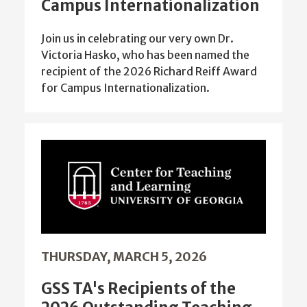
Campus Internationalization
Join us in celebrating our very own Dr.
Victoria Hasko, who has been named the
recipient of the 2026 Richard Reiff Award
for Campus Internationalization.
THURSDAY, MARCH 5, 2026
GSS TA's Recipients of the