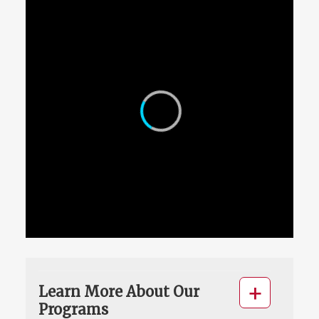
Learn More About Our
Programs