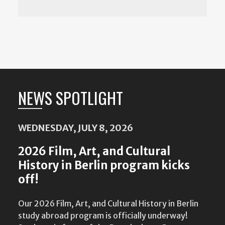
NEWS SPOTLIGHT
Featured
Content
WEDNESDAY, JULY 8, 2026
2026 Film, Art, and Cultural
History in Berlin program kicks
off!
Our 2026 Film, Art, and Cultural History in Berlin
study abroad program is officially underway!