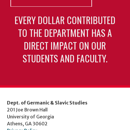
EVERY DOLLAR CONTRIBUTED
TO THE DEPARTMENT HAS A
DIRECT IMPACT ON OUR
STUDENTS AND FACULTY.
Dept. of Germanic & Slavic Studies
201 Joe Brown Hall
University of Georgia
Athens, GA 30602