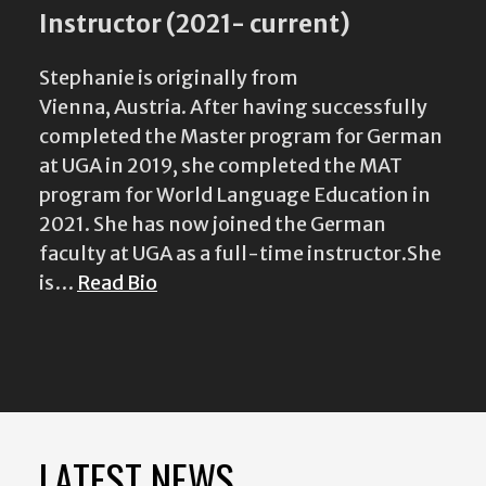
Instructor (2021- current)
Stephanie is originally from
Vienna, Austria. After having successfully
completed the Master program for German
at UGA in 2019, she completed the MAT
program for World Language Education in
2021. She has now joined the German
faculty at UGA as a full-time instructor.She
is…
Read Bio
LATEST NEWS