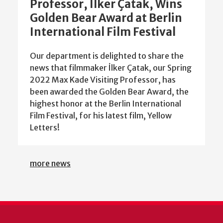
Professor, İlker Çatak, Wins
Golden Bear Award at Berlin
International Film Festival
Our department is delighted to share the
news that filmmaker İlker Çatak, our Spring
2022 Max Kade Visiting Professor, has
been awarded the Golden Bear Award, the
highest honor at the Berlin International
Film Festival, for his latest film, Yellow
Letters!
more news