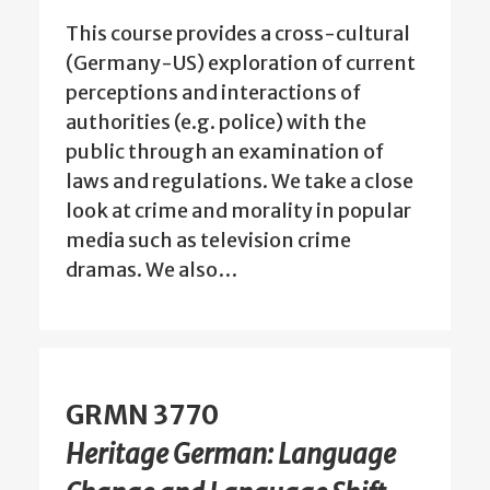
This course provides a cross-cultural
(Germany-US) exploration of current
perceptions and interactions of
authorities (e.g. police) with the
public through an examination of
laws and regulations. We take a close
look at crime and morality in popular
media such as television crime
dramas. We also…
GRMN 3770
Heritage German: Language