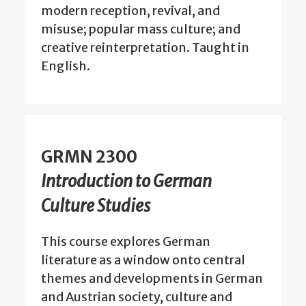
modern reception, revival, and
misuse; popular mass culture; and
creative reinterpretation. Taught in
English.
GRMN 2300
Introduction to German
Culture Studies
This course explores German
literature as a window onto central
themes and developments in German
and Austrian society, culture and