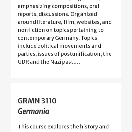
emphasizing compositions, oral
reports, discussions. Organized
around literature, film, websites, and
nonfiction on topics pertaining to
contemporary Germany. Topics
include political movements and
parties; issues of postunification, the
GDR and the Nazi past;…
GRMN 3110
Germania
This course explores the history and