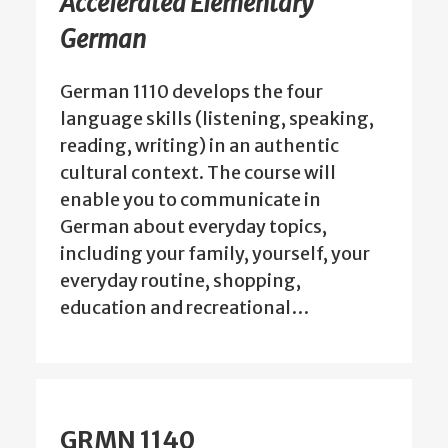
Accelerated Elementary
German
German 1110 develops the four
language skills (listening, speaking,
reading, writing) in an authentic
cultural context. The course will
enable you to communicate in
German about everyday topics,
including your family, yourself, your
everyday routine, shopping,
education and recreational…
GRMN 1140