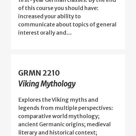
of this course you should have:
increased your ability to
communicate about topics of general
interest orally and…
GRMN 2210
Viking Mythology
Explores the Viking myths and
legends from multiple perspectives:
comparative world mythology;
ancient Germanic origins; medieval
literary and historical context;