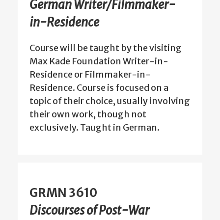
German Writer/Filmmaker-
in-Residence
Course will be taught by the visiting
Max Kade Foundation Writer-in-
Residence or Filmmaker-in-
Residence. Course is focused on a
topic of their choice, usually involving
their own work, though not
exclusively. Taught in German.
GRMN 3610
Discourses of Post-War