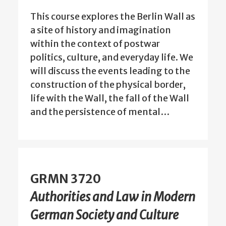
This course explores the Berlin Wall as
a site of history and imagination
within the context of postwar
politics, culture, and everyday life. We
will discuss the events leading to the
construction of the physical border,
life with the Wall, the fall of the Wall
and the persistence of mental…
GRMN 3720
Authorities and Law in Modern
German Society and Culture