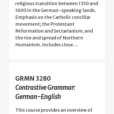
religious transition between 1350 and
1600 in the German-speaking lands.
Emphasis on the Catholic conciliar
movement; the Protestant
Reformation and Sectarianism; and
the rise and spread of Northern
Humanism. Includes close…
GRMN 3280
Contrastive Grammar:
German-English
This course provides an overview of