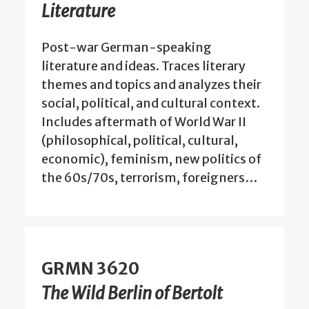
Literature
Post-war German-speaking
literature and ideas. Traces literary
themes and topics and analyzes their
social, political, and cultural context.
Includes aftermath of World War II
(philosophical, political, cultural,
economic), feminism, new politics of
the 60s/70s, terrorism, foreigners…
GRMN 3620
The Wild Berlin of Bertolt