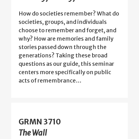
How do societies remember? What do
societies, groups, and individuals
choose to remember and forget, and
why? How are memories and family
stories passed down through the
generations? Taking these broad
questions as our guide, this seminar
centers more specifically on public
acts of remembrance…
GRMN 3710
The Wall