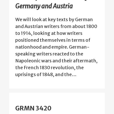
Germany and Austria
We will look at key texts by German
and Austrian writers from about 1800
to 1914, looking at how writers
positioned themselves in terms of
nationhood and empire. German-
speaking writers reacted to the
Napoleonic wars and their aftermath,
the French 1830 revolution, the
uprisings of 1848, and the…
GRMN 3420