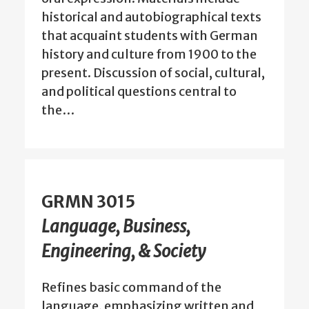
historical and autobiographical texts
that acquaint students with German
history and culture from 1900 to the
present. Discussion of social, cultural,
and political questions central to
the…
GRMN 3015
Language, Business,
Engineering, & Society
Refines basic command of the
language, emphasizing written and