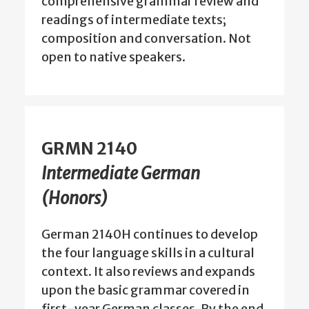
comprehensive grammar review and
readings of intermediate texts;
composition and conversation. Not
open to native speakers.
GRMN 2140
Intermediate German
(Honors)
German 2140H continues to develop
the four language skills in a cultural
context. It also reviews and expands
upon the basic grammar covered in
first-year German classes. By the end