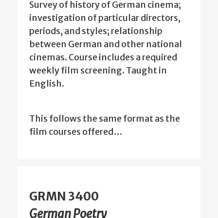
Survey of history of German cinema;
investigation of particular directors,
periods, and styles; relationship
between German and other national
cinemas. Course includes a required
weekly film screening. Taught in
English.
This follows the same format as the
film courses offered…
GRMN 3400
German Poetry