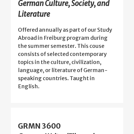
German Culture, Society, and
Literature
Offered annually as part of our Study
Abroad in Freiburg program during
the summer semester. This couse
consists of selected contemporary
topics in the culture, civilization,
language, or literature of German-
speaking countries. Taught in
English.
GRMN 3600