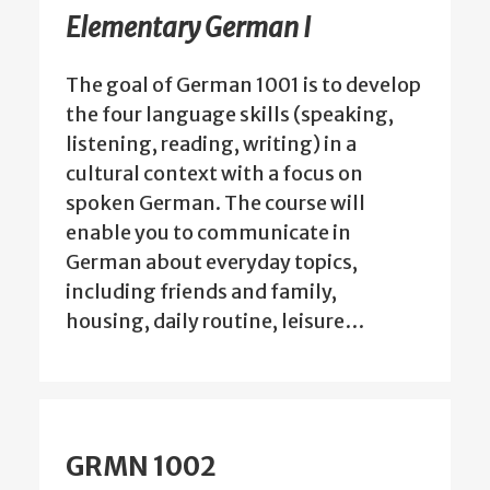
Elementary German I
The goal of German 1001 is to develop
the four language skills (speaking,
listening, reading, writing) in a
cultural context with a focus on
spoken German. The course will
enable you to communicate in
German about everyday topics,
including friends and family,
housing, daily routine, leisure…
GRMN 1002