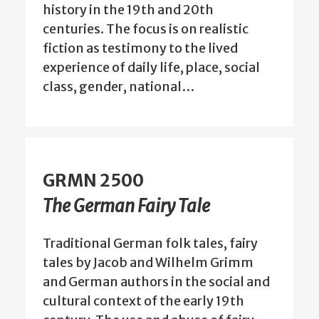
history in the 19th and 20th
centuries. The focus is on realistic
fiction as testimony to the lived
experience of daily life, place, social
class, gender, national…
GRMN 2500
The German Fairy Tale
Traditional German folk tales, fairy
tales by Jacob and Wilhelm Grimm
and German authors in the social and
cultural context of the early 19th