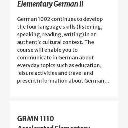
Elementary German II
German 1002 continues to develop
the four language skills (listening,
speaking, reading, writing) in an
authentic cultural context. The
course will enable you to
communicate in German about
everyday topics such as education,
leisure activities and travel and
present information about German…
GRMN 1110