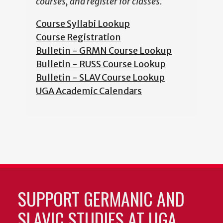
courses, and register for classes.
Course Syllabi Lookup
Course Registration
Bulletin - GRMN Course Lookup
Bulletin - RUSS Course Lookup
Bulletin - SLAV Course Lookup
UGA Academic Calendars
SUPPORT GERMANIC AND
SLAVIC STUDIES AT UGA