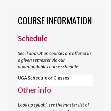
COURSE INFORMATION
Schedule
See if and when courses are offered in
a given semester via our
downloadable course schedule.
UGA Schedule of Classes
Other info
Look up syllabi, see the master list of