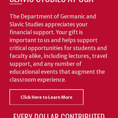
The Department of Germanic and
Slavic Studies appreciates your
financial support. Your gift is
important to us and helps support
critical opportunities for students and
faculty alike, including lectures, travel
support, and any number of
educational events that augment the
classroom experience.
Click Here to Learn More
EVERY DOLLAR CONTRIBUTED