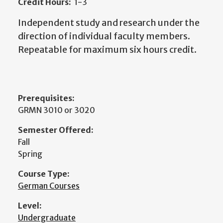
Credit Hours:
1-3
Independent study and research under the
direction of individual faculty members.
Repeatable for maximum six hours credit.
Prerequisites:
GRMN 3010 or 3020
Semester Offered:
Fall
Spring
Course Type:
German Courses
Level:
Undergraduate