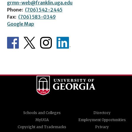
grmn-web@franklin.uga.edu
Phone:
(706) 542-2445
Fax:
(706) 583-0349
Google Map
Schools and Colleges
Directory
MyUGA
Employment Opportunities
Copyright and Trademarks
Privacy