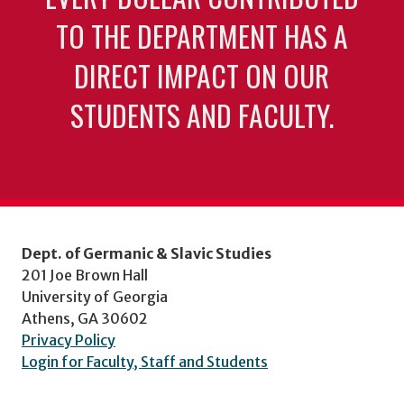
TO THE DEPARTMENT HAS A
DIRECT IMPACT ON OUR
STUDENTS AND FACULTY.
Dept. of Germanic & Slavic Studies
201 Joe Brown Hall
University of Georgia
Athens, GA 30602
Privacy Policy
Login for Faculty, Staff and Students