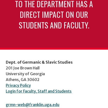
TO THE DEPARTMENT HAS A
DIRECT IMPACT ON OUR
STUDENTS AND FACULTY.
Dept. of Germanic & Slavic Studies
201 Joe Brown Hall
University of Georgia
Athens, GA 30602
Privacy Policy
Login for Faculty, Staff and Students
grmn-web@franklin.uga.edu