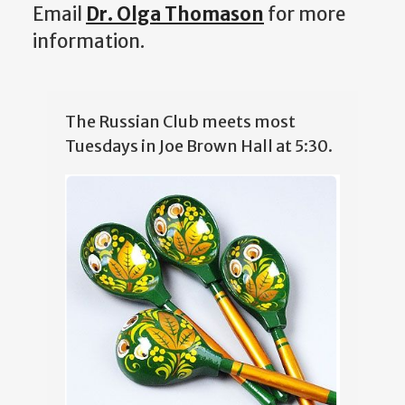
Email
Dr. Olga Thomason
for more
information.
The Russian Club meets most
Tuesdays in Joe Brown Hall at 5:30.