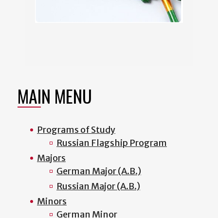
MAIN MENU
Programs of Study
Russian Flagship Program
Majors
German Major (A.B.)
Russian Major (A.B.)
Minors
German Minor