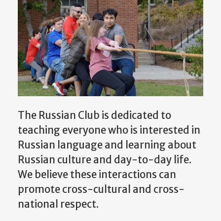
The Russian Club is dedicated to
teaching everyone who is interested in
Russian language and learning about
Russian culture and day-to-day life.
We believe these interactions can
promote cross-cultural and cross-
national respect.