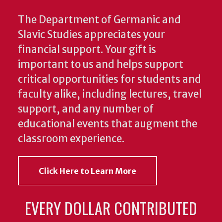
The Department of Germanic and
Slavic Studies appreciates your
financial support. Your gift is
important to us and helps support
critical opportunities for students and
faculty alike, including lectures, travel
support, and any number of
educational events that augment the
classroom experience.
Click Here to Learn More
EVERY DOLLAR CONTRIBUTED