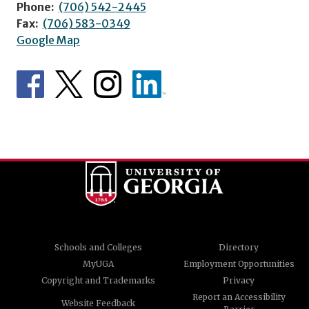
Phone:
(706) 542-2445
Fax:
(706) 583-0349
Google Map
Schools and Colleges
Directory
MyUGA
Employment Opportunities
Copyright and Trademarks
Privacy
Report an Accessibility
Website Feedback