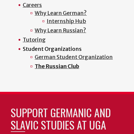
Careers
Why Learn German?
Internship Hub
Why Learn Russian?
Tutoring
Student Organizations
German Student Organization
The Russian Club
SUPPORT GERMANIC AND
SLAVIC STUDIES AT UGA