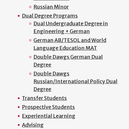
Russian Minor
Dual Degree Programs
Dual Undergraduate Degree in
Engineering + German
German AB/TESOL and World
Language Education MAT
Double Dawgs German Dual
Degree
Double Dawgs
Russian/International Policy Dual
Degree
Transfer Students
Prospective Students
Experiential Learning
Advising