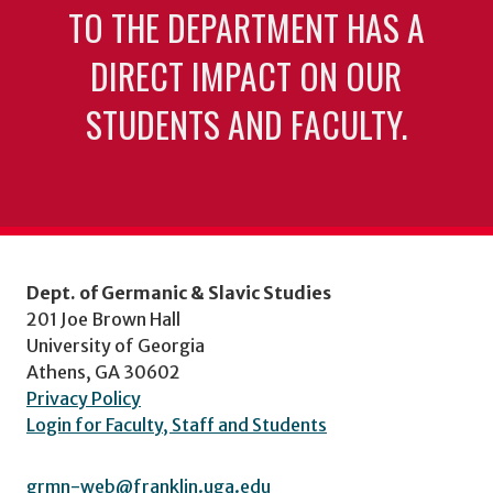
TO THE DEPARTMENT HAS A
DIRECT IMPACT ON OUR
STUDENTS AND FACULTY.
Dept. of Germanic & Slavic Studies
201 Joe Brown Hall
University of Georgia
Athens, GA 30602
Privacy Policy
Login for Faculty, Staff and Students
grmn-web@franklin.uga.edu