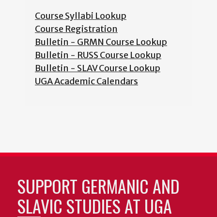
Course Syllabi Lookup
Course Registration
Bulletin - GRMN Course Lookup
Bulletin - RUSS Course Lookup
Bulletin - SLAV Course Lookup
UGA Academic Calendars
SUPPORT GERMANIC AND
SLAVIC STUDIES AT UGA