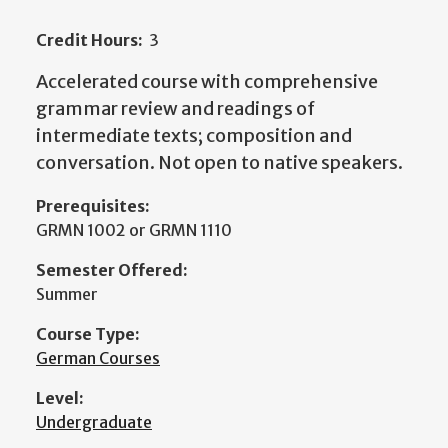
Credit Hours:
3
Accelerated course with comprehensive
grammar review and readings of
intermediate texts; composition and
conversation. Not open to native speakers.
Prerequisites:
GRMN 1002 or GRMN 1110
Semester Offered:
Summer
Course Type:
German Courses
Level:
Undergraduate