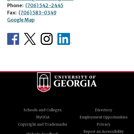
Phone:
(706) 542-2445
Fax:
(706) 583-0349
Google Map
Schools and Colleges
Directory
MyUGA
Employment Opportunities
Copyright and Trademarks
Privacy
Report an Accessibility