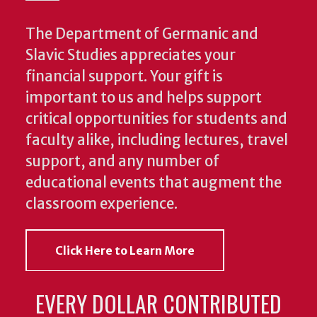
The Department of Germanic and
Slavic Studies appreciates your
financial support. Your gift is
important to us and helps support
critical opportunities for students and
faculty alike, including lectures, travel
support, and any number of
educational events that augment the
classroom experience.
Click Here to Learn More
EVERY DOLLAR CONTRIBUTED