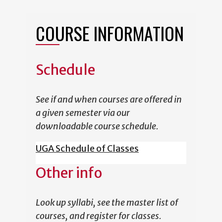
COURSE INFORMATION
Schedule
See if and when courses are offered in
a given semester via our
downloadable course schedule.
UGA Schedule of Classes
Other info
Look up syllabi, see the master list of
courses, and register for classes.