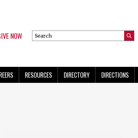
GIVE NOW
Search
Submi
this
Mini
Searc
site
Menu
REERS
RESOURCES
DIRECTORY
DIRECTIONS