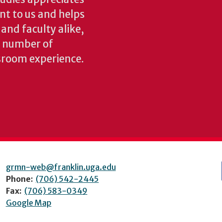
ant to us and helps
 and faculty alike,
y number of
sroom experience.
grmn-web@franklin.uga.edu
Phone:
(706) 542-2445
Fax:
(706) 583-0349
Google Map