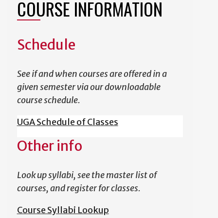
COURSE INFORMATION
Schedule
See if and when courses are offered in a
given semester via our downloadable
course schedule.
UGA Schedule of Classes
Other info
Look up syllabi, see the master list of
courses, and register for classes.
Course Syllabi Lookup