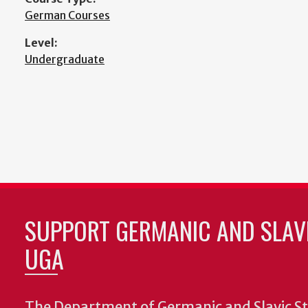
German Courses
Level:
Undergraduate
SUPPORT GERMANIC AND SLAVI
UGA
The Department of Germanic and Slavic St