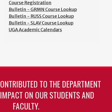
Course Registration
Bulletin - GRMN Course Lookup
Bulletin - RUSS Course Lookup
Bulletin - SLAV Course Lookup
UGA Academic Calendars
CONTRIBUTED TO THE DEPARTMENT
 IMPACT ON OUR STUDENTS AND
FACULTY.