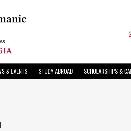
WS & EVENTS
STUDY ABROAD
SCHOLARSHIPS & CA
I