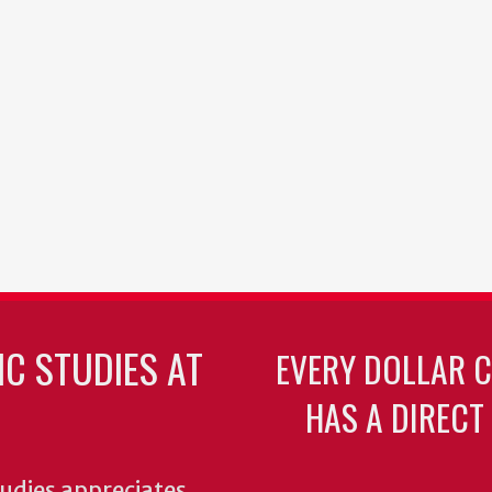
C STUDIES AT
EVERY DOLLAR 
HAS A DIRECT
udies appreciates