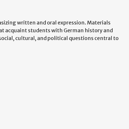
zing written and oral expression. Materials
hat acquaint students with German history and
cial, cultural, and political questions central to