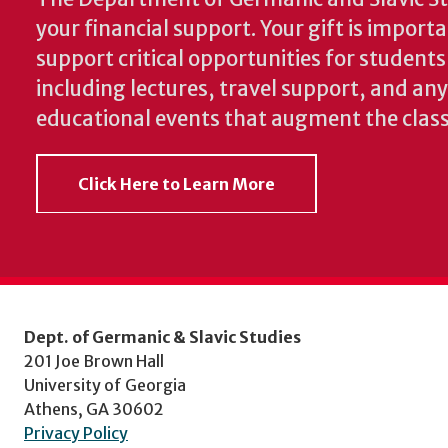
your financial support. Your gift is import
support critical opportunities for students
including lectures, travel support, and an
educational events that augment the clas
Click Here to Learn More
Dept. of Germanic & Slavic Studies
201 Joe Brown Hall
University of Georgia
Athens, GA 30602
Privacy Policy