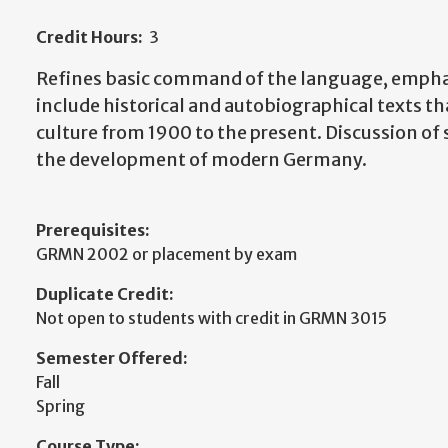
Credit Hours:
3
Refines basic command of the language, emphasi
include historical and autobiographical texts t
culture from 1900 to the present. Discussion of so
the development of modern Germany.
Prerequisites:
GRMN 2002 or placement by exam
Duplicate Credit:
Not open to students with credit in GRMN 3015
Semester Offered:
Fall
Spring
Course Type: