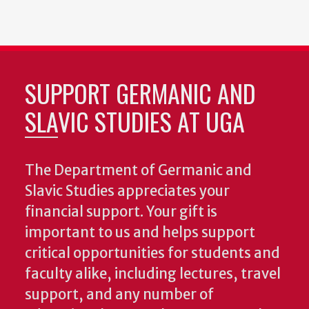
SUPPORT GERMANIC AND
SLAVIC STUDIES AT UGA
The Department of Germanic and
Slavic Studies appreciates your
financial support. Your gift is
important to us and helps support
critical opportunities for students and
faculty alike, including lectures, travel
support, and any number of