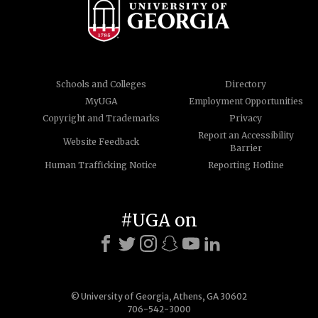
Schools and Colleges
Directory
MyUGA
Employment Opportunities
Copyright and Trademarks
Privacy
Report an Accessibility
Website Feedback
Barrier
Human Trafficking Notice
Reporting Hotline
#UGA on
© University of Georgia, Athens, GA 30602
706-542-3000