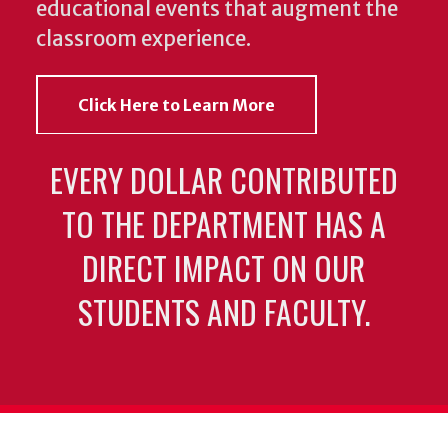
educational events that augment the
classroom experience.
Click Here to Learn More
EVERY DOLLAR CONTRIBUTED
TO THE DEPARTMENT HAS A
DIRECT IMPACT ON OUR
STUDENTS AND FACULTY.