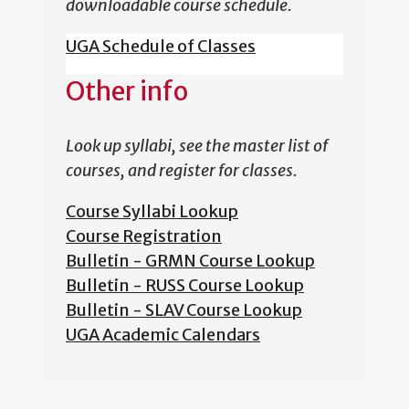
downloadable course schedule.
UGA Schedule of Classes
Other info
Look up syllabi, see the master list of
courses, and register for classes.
Course Syllabi Lookup
Course Registration
Bulletin - GRMN Course Lookup
Bulletin - RUSS Course Lookup
Bulletin - SLAV Course Lookup
UGA Academic Calendars