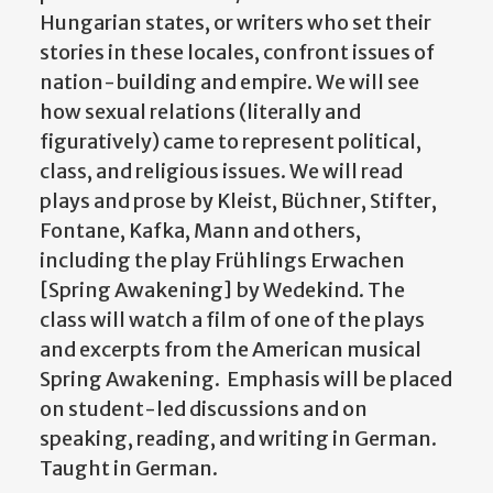
Hungarian states, or writers who set their
stories in these locales, confront issues of
nation-building and empire. We will see
how sexual relations (literally and
figuratively) came to represent political,
class, and religious issues. We will read
plays and prose by Kleist, Büchner, Stifter,
Fontane, Kafka, Mann and others,
including the play Frühlings Erwachen
[Spring Awakening] by Wedekind. The
class will watch a film of one of the plays
and excerpts from the American musical
Spring Awakening. Emphasis will be placed
on student-led discussions and on
speaking, reading, and writing in German.
Taught in German.