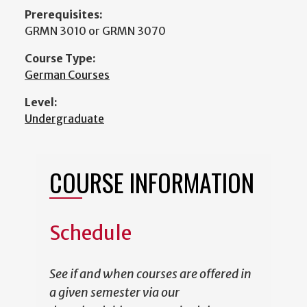
Prerequisites:
GRMN 3010 or GRMN 3070
Course Type:
German Courses
Level:
Undergraduate
COURSE INFORMATION
Schedule
See if and when courses are offered in
a given semester via our