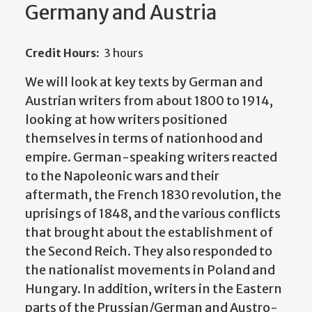
Germany and Austria
Credit Hours:
3 hours
We will look at key texts by German and
Austrian writers from about 1800 to 1914,
looking at how writers positioned
themselves in terms of nationhood and
empire. German-speaking writers reacted
to the Napoleonic wars and their
aftermath, the French 1830 revolution, the
uprisings of 1848, and the various conflicts
that brought about the establishment of
the Second Reich. They also responded to
the nationalist movements in Poland and
Hungary. In addition, writers in the Eastern
parts of the Prussian/German and Austro-