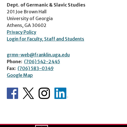
Dept. of Germanic & Slavic Studies
201 Joe Brown Hall
University of Georgia
Athens, GA 30602
Privacy Policy
Login for Faculty, Staff and Students
grmn-web@franklin.uga.edu
Phone:
(706) 542-2445
Fax:
(706) 583-0349
Google Map