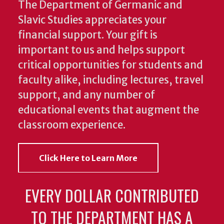
The Department of Germanic and
Slavic Studies appreciates your
financial support. Your gift is
important to us and helps support
critical opportunities for students and
faculty alike, including lectures, travel
support, and any number of
educational events that augment the
classroom experience.
Click Here to Learn More
EVERY DOLLAR CONTRIBUTED
TO THE DEPARTMENT HAS A