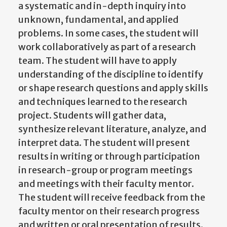
a systematic and in-depth inquiry into
unknown, fundamental, and applied
problems. In some cases, the student will
work collaboratively as part of a research
team. The student will have to apply
understanding of the discipline to identify
or shape research questions and apply skills
and techniques learned to the research
project. Students will gather data,
synthesize relevant literature, analyze, and
interpret data. The student will present
results in writing or through participation
in research-group or program meetings
and meetings with their faculty mentor.
The student will receive feedback from the
faculty mentor on their research progress
and written or oral presentation of results.