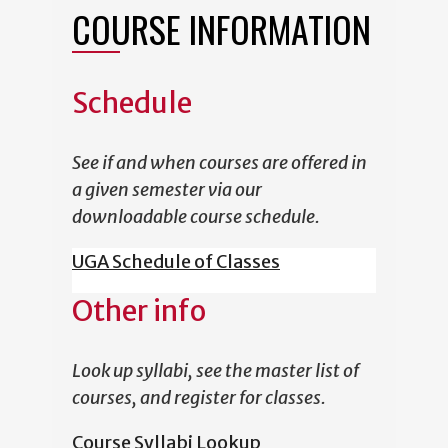
COURSE INFORMATION
Schedule
See if and when courses are offered in
a given semester via our
downloadable course schedule.
UGA Schedule of Classes
Other info
Look up syllabi, see the master list of
courses, and register for classes.
Course Syllabi Lookup