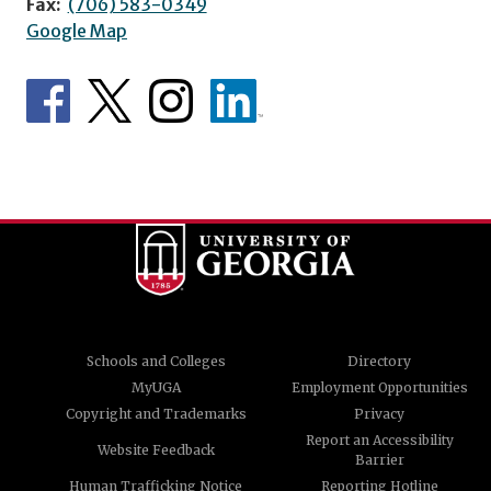
Fax:
(706) 583-0349
Google Map
Schools and Colleges
Directory
MyUGA
Employment Opportunities
Copyright and Trademarks
Privacy
Report an Accessibility
Website Feedback
Barrier
Human Trafficking Notice
Reporting Hotline