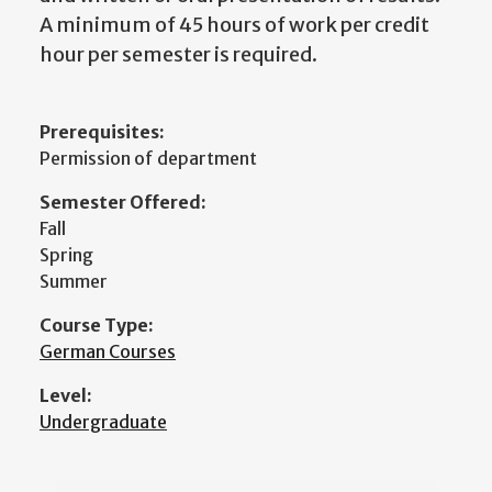
A minimum of 45 hours of work per credit
hour per semester is required.
Prerequisites:
Permission of department
Semester Offered:
Fall
Spring
Summer
Course Type:
German Courses
Level:
Undergraduate