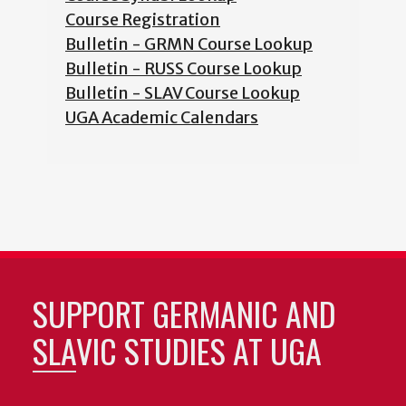
Course Registration
Bulletin - GRMN Course Lookup
Bulletin - RUSS Course Lookup
Bulletin - SLAV Course Lookup
UGA Academic Calendars
SUPPORT GERMANIC AND
SLAVIC STUDIES AT UGA