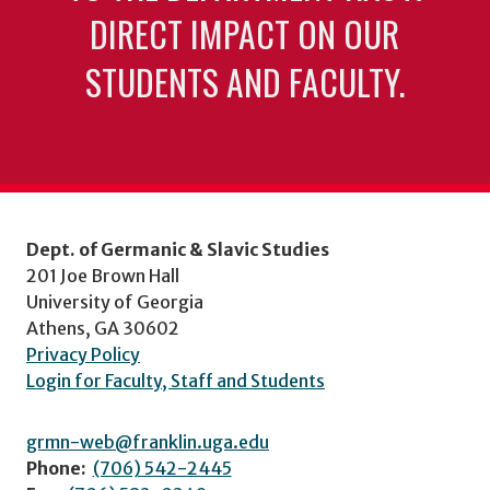
DIRECT IMPACT ON OUR
STUDENTS AND FACULTY.
Dept. of Germanic & Slavic Studies
201 Joe Brown Hall
University of Georgia
Athens, GA 30602
Privacy Policy
Login for Faculty, Staff and Students
grmn-web@franklin.uga.edu
Phone:
(706) 542-2445