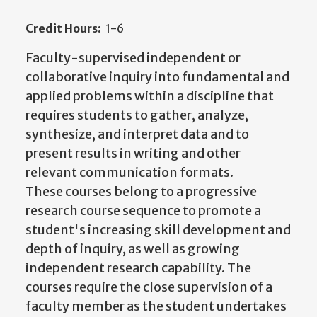
Credit Hours:
1-6
Faculty-supervised independent or
collaborative inquiry into fundamental and
applied problems within a discipline that
requires students to gather, analyze,
synthesize, and interpret data and to
present results in writing and other
relevant communication formats.
These courses belong to a progressive
research course sequence to promote a
student's increasing skill development and
depth of inquiry, as well as growing
independent research capability. The
courses require the close supervision of a
faculty member as the student undertakes