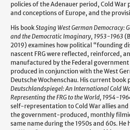
policies of the Adenauer period, Cold War p
and conceptions of Europe, and the provisi
His book
Staging West German Democracy: G
and the Democratic Imaginary, 1953-1963
(B
2019) examines how political “founding di
nascent FRG were reflected, reinforced, an
manufactured by the Federal government 
produced in conjunction with the West G
Deutsche Wochenschau. His current book p
Deutschlandspiegel: An International Cold W
Representing the FRG to the World, 1954-196
self-representation to Cold War allies a
the government-produced, monthly filmic
same name during the 1950s and 60s. He h