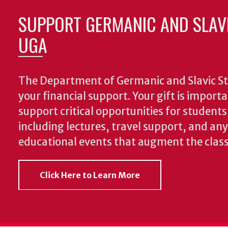
SUPPORT GERMANIC AND SLAVI
UGA
The Department of Germanic and Slavic St
your financial support. Your gift is import
support critical opportunities for students
including lectures, travel support, and an
educational events that augment the clas
Click Here to Learn More