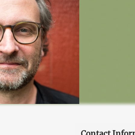
Contact Infor