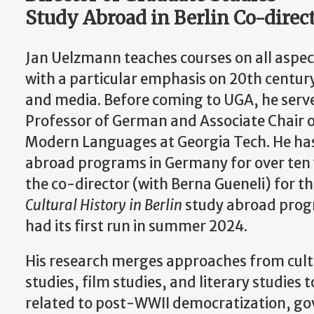
Study Abroad in Berlin Co-direc
Jan Uelzmann teaches courses on all aspec
with a particular emphasis on 20th century 
and media. Before coming to UGA, he serv
Professor of German and Associate Chair o
Modern Languages at Georgia Tech. He has
abroad programs in Germany for over ten 
the co-director (with Berna Gueneli) for t
Cultural History in Berlin
study abroad progr
had its first run in summer 2024.
His research merges approaches from cultu
studies, film studies, and literary studies 
related to post-WWII democratization, g