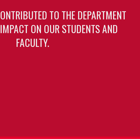
CONTRIBUTED TO THE DEPARTMENT
 IMPACT ON OUR STUDENTS AND
FACULTY.