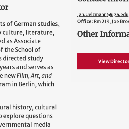
tor
Jan.Uelzmann@uga.edu
Office:
Rm 219, Joe Bro
ts of German studies,
culture, literature,
Other Inform
ed as Associate
f the School of
 directed study
View Directo
years and serves as
he new
Film, Art, and
am in Berlin, which
ral history, cultural
to explore questions
overnmental media