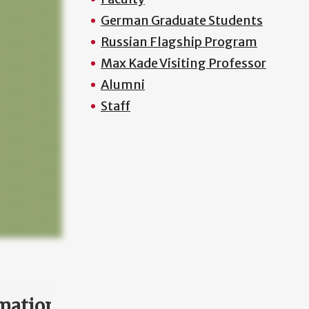
German Graduate Students
Russian Flagship Program
Max Kade Visiting Professor
Alumni
Staff
mation