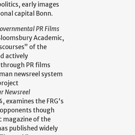
olitics, early images
onal capital Bonn.
overnmental PR Films
loomsbury Academic,
scourses” of the
d actively
through PR films
erman newsreel system
roject
ar Newsreel
4
, examines the FRG's
nd opponents though
 magazine of the
as published widely