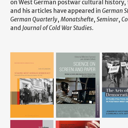
on West German postwar cultural history, f
and his articles have appeared in
German S
German Quarterly
,
Monatshefte
,
Seminar
,
Co
and
Journal of Cold War Studies
.