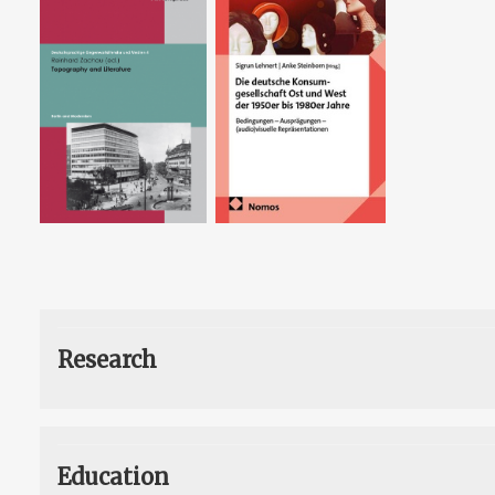
Research
Education