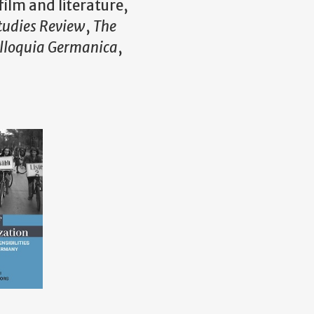
ilm and literature,
tudies Review
,
The
lloquia Germanica
,