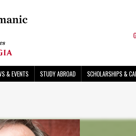
WS & EVENTS
STUDY ABROAD
SCHOLARSHIPS & CA