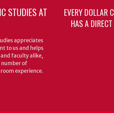
C STUDIES AT
EVERY DOLLAR 
HAS A DIRECT
udies appreciates
ant to us and helps
 and faculty alike,
y number of
sroom experience.