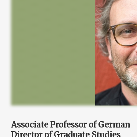
Associate Professor of German
Director of Graduate Studies