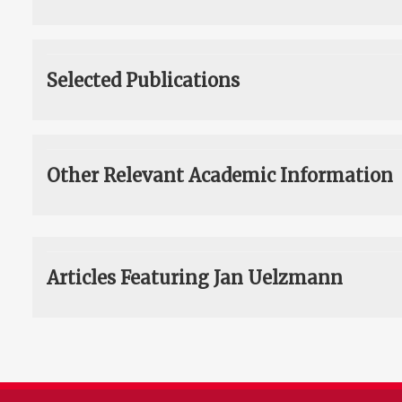
Selected Publications
Other Relevant Academic Information
Articles Featuring Jan Uelzmann