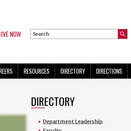
GIVE NOW
Search
Submi
this
Mini
Searc
site
Menu
REERS
RESOURCES
DIRECTORY
DIRECTIONS
DIRECTORY
Department Leadership
Faculty