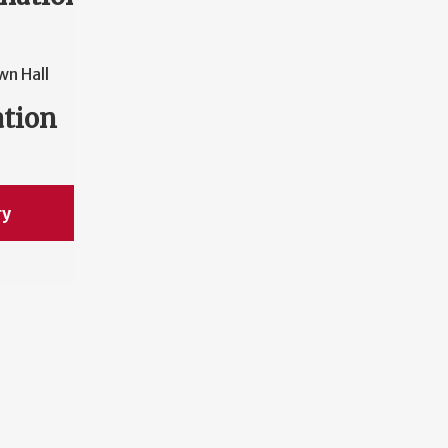
wn Hall
ation
ry