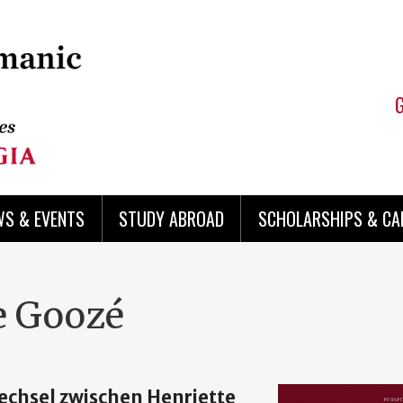
WS & EVENTS
STUDY ABROAD
SCHOLARSHIPS & CA
e Goozé
wechsel zwischen Henriette