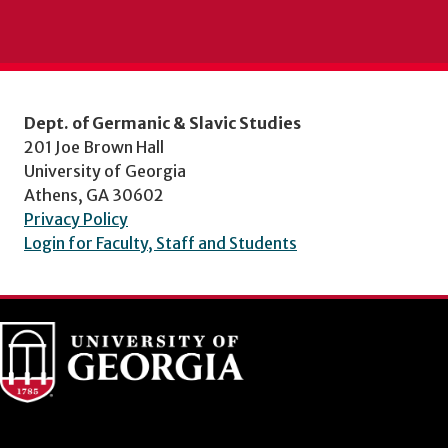
Dept. of Germanic & Slavic Studies
201 Joe Brown Hall
University of Georgia
Athens, GA 30602
Privacy Policy
Login for Faculty, Staff and Students