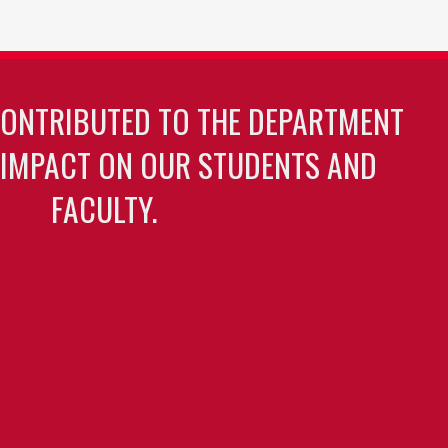
CONTRIBUTED TO THE DEPARTMENT
 IMPACT ON OUR STUDENTS AND
FACULTY.