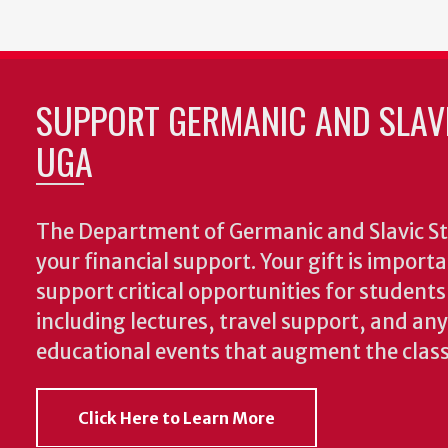
SUPPORT GERMANIC AND SLAVI
UGA
The Department of Germanic and Slavic St
your financial support. Your gift is import
support critical opportunities for students
including lectures, travel support, and an
educational events that augment the clas
Click Here to Learn More