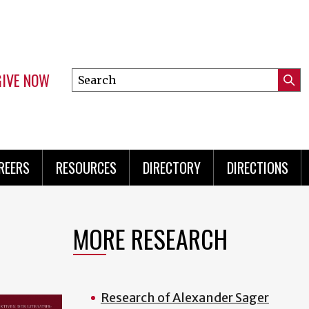
GIVE NOW
Search
Submi
this
Mini
Searc
site
Menu
REERS
RESOURCES
DIRECTORY
DIRECTIONS
MORE RESEARCH
Research of Alexander Sager