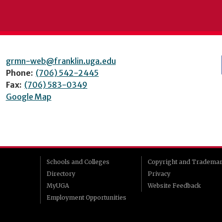
grmn-web@franklin.uga.edu
Phone:
(706) 542-2445
Fax:
(706) 583-0349
Google Map
Schools and Colleges
Copyright and Tradema
Directory
Privacy
MyUGA
Website Feedback
Employment Opportunities