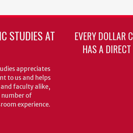
C STUDIES AT
EVERY DOLLAR 
HAS A DIRECT
udies appreciates
ant to us and helps
 and faculty alike,
y number of
sroom experience.