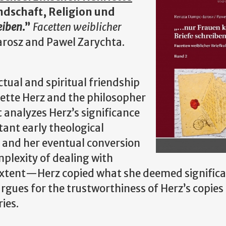
ndschaft, Religion und
eiben
.”
Facetten weiblicher
arosz and Pawel Zarychta.
tual and spiritual friendship
iette Herz and the philosopher
 analyzes Herz’s significance
tant early theological
, and her eventual conversion
mplexity of dealing with
extent—Herz copied what she deemed significan
argues for the trustworthiness of Herz’s copie
ies.