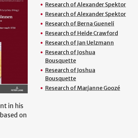
Research of Alexander Spektor
Research of Alexander Spektor
Research of Berna Gueneli
Research of Heide Crawford
Research of Jan Uelzmann
Research of Joshua
Bousquette
Research of Joshua
Bousquette
Research of Marjanne Goozé
t in his
s based on