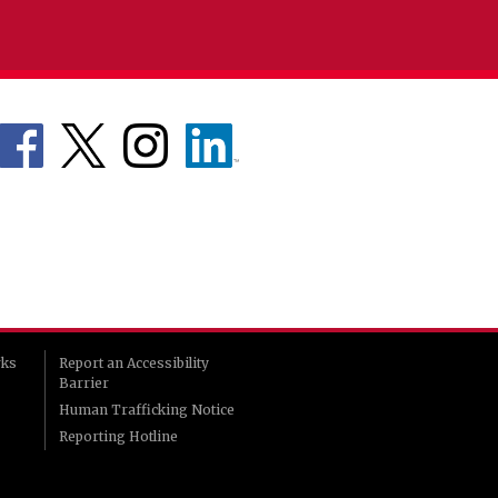
rks
Report an Accessibility
Barrier
Human Trafficking Notice
Reporting Hotline