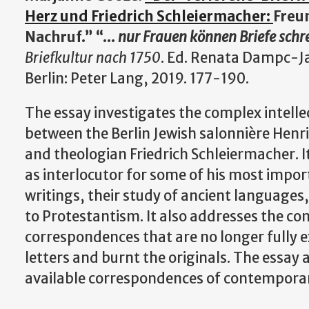
Herz und Friedrich Schleiermacher:
Freu
Nachruf.” “...
nur Frauen können Briefe schr
Briefkultur nach 1750
. Ed. Renata Dampc-J
Berlin: Peter Lang, 2019. 177-190.
The essay investigates the complex intellec
between the Berlin Jewish salonnière Henr
and theologian Friedrich Schleiermacher. It
as interlocutor for some of his most impor
writings, their study of ancient languages
to Protestantism. It also addresses the co
correspondences that are no longer fully 
letters and burnt the originals. The essay 
available correspondences of contemporar