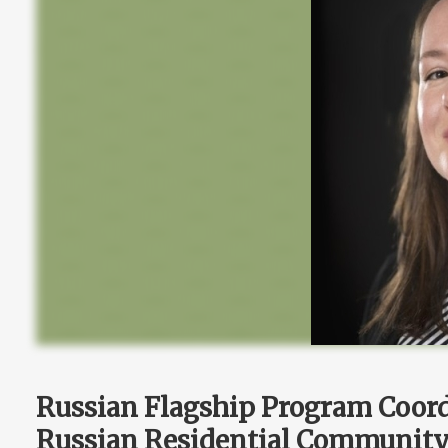
Russian Flagship Program Coor
Russian Residential Community