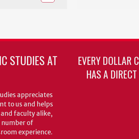
C STUDIES AT
EVERY DOLLAR 
HAS A DIRECT
udies appreciates
ant to us and helps
 and faculty alike,
y number of
sroom experience.