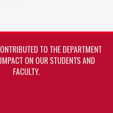
CONTRIBUTED TO THE DEPARTMENT
 IMPACT ON OUR STUDENTS AND
FACULTY.