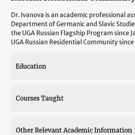
Dr. Ivanova is an academic professional as
Department of Germanic and Slavic Studie
the UGA Russian Flagship Program since J
UGA Russian Residential Community since
Education
Courses Taught
Other Relevant Academic Information