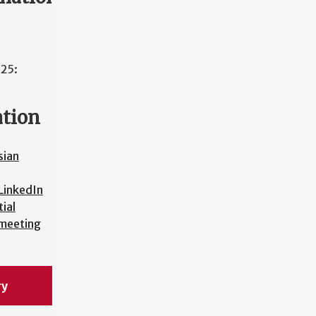
025:
ation
sian
LinkedIn
ial
 meeting
ry