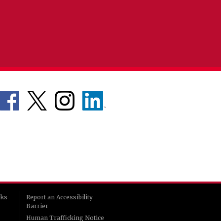
rks
Report an Accessibility
Barrier
Human Trafficking Notice