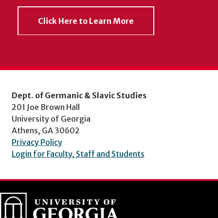
Click Here to Learn More
Dept. of Germanic & Slavic Studies
201 Joe Brown Hall
University of Georgia
Athens, GA 30602
Privacy Policy
Login for Faculty, Staff and Students