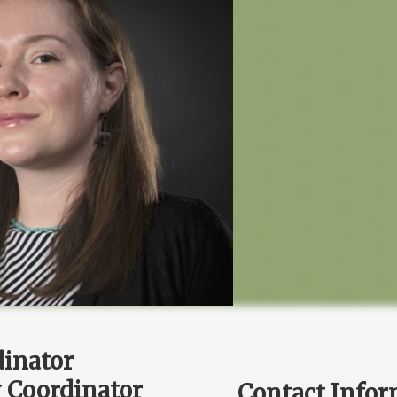
dinator
 Coordinator
Contact Infor