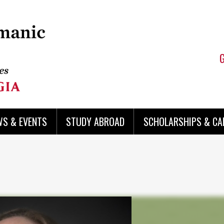
WS & EVENTS
STUDY ABROAD
SCHOLARSHIPS & CA