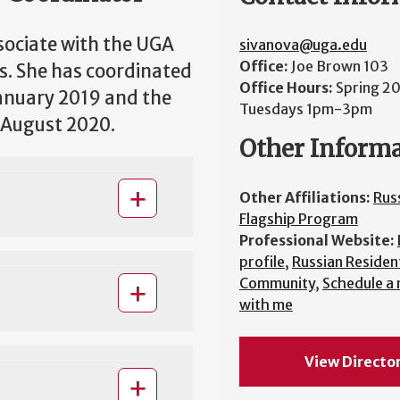
sociate with the UGA
sivanova@uga.edu
Office:
Joe Brown 103
s. She has coordinated
Office Hours:
Spring 2
anuary 2019 and the
Tuesdays 1pm-3pm
 August 2020.
Other Inform
Other Affiliations:
Rus
Flagship Program
Professional Website:
profile
,
Russian Resident
Community
,
Schedule a
with me
View Directo