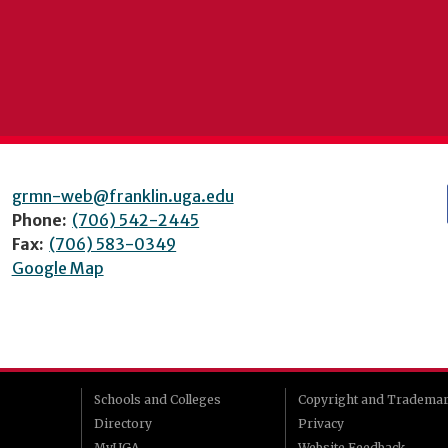
grmn-web@franklin.uga.edu
Phone:
(706) 542-2445
Fax:
(706) 583-0349
Google Map
Schools and Colleges
Copyright and Tradema
Directory
Privacy
MyUGA
Website Feedback