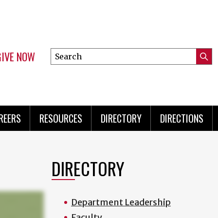
GIVE NOW
Search
Submi
this
Mini
Searc
site
Menu
REERS
RESOURCES
DIRECTORY
DIRECTIONS
DIRECTORY
Department Leadership
Faculty