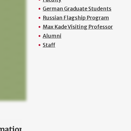
German Graduate Students
Russian Flagship Program
Max Kade Visiting Professor
Alumni
Staff
mation