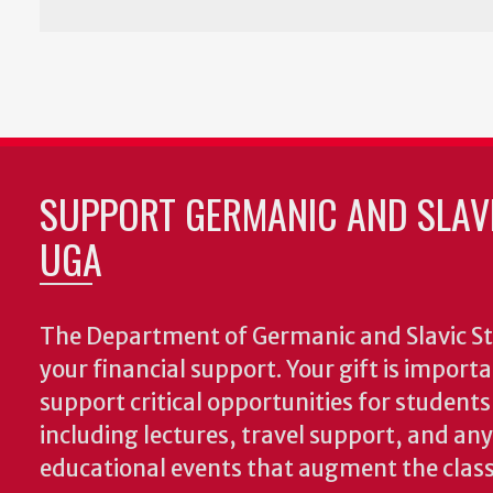
SUPPORT GERMANIC AND SLAVI
UGA
The Department of Germanic and Slavic St
your financial support. Your gift is import
support critical opportunities for students
including lectures, travel support, and an
educational events that augment the clas