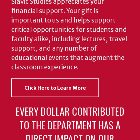
Slavic Studies appreciates your
financial support. Your gift is
important to us and helps support
critical opportunities for students and
faculty alike, including lectures, travel
support, and any number of
educational events that augment the
classroom experience.
Click Here to Learn More
EVERY DOLLAR CONTRIBUTED
TO THE DEPARTMENT HAS A
DIRECT IMPACT ON OUR