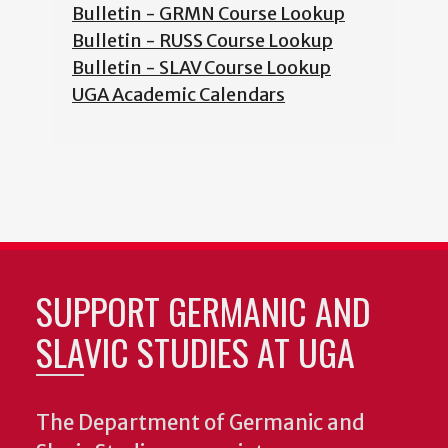
Bulletin - GRMN Course Lookup
Bulletin - RUSS Course Lookup
Bulletin - SLAV Course Lookup
UGA Academic Calendars
SUPPORT GERMANIC AND
SLAVIC STUDIES AT UGA
The Department of Germanic and