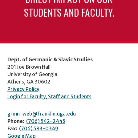
STUDENTS AND FACULTY.
Dept. of Germanic & Slavic Studies
201 Joe Brown Hall
University of Georgia
Athens, GA 30602
Privacy Policy
Login for Faculty, Staff and Students
grmn-web@franklin.uga.edu
Phone:
(706) 542-2445
Fax:
(706) 583-0349
Google Map