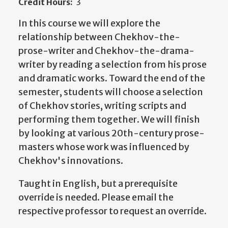
Credit Hours:
3
In this course we will explore the
relationship between Chekhov-the-
prose-writer and Chekhov-the-drama-
writer by reading a selection from his prose
and dramatic works. Toward the end of the
semester, students will choose a selection
of Chekhov stories, writing scripts and
performing them together. We will finish
by looking at various 20th-century prose-
masters whose work was influenced by
Chekhov's innovations.
Taught in English, but a prerequisite
override is needed. Please email the
respective professor to request an override.