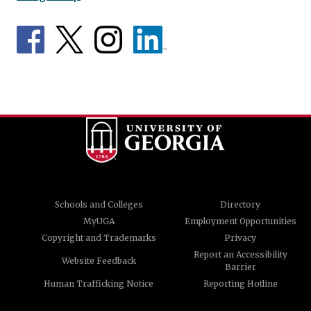
Schools and Colleges
Directory
MyUGA
Employment Opportunities
Copyright and Trademarks
Privacy
Report an Accessibility
Website Feedback
Barrier
Human Trafficking Notice
Reporting Hotline