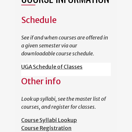
Schedule
See if and when courses are offered in
a given semester via our
downloadable course schedule.
UGA Schedule of Classes
Other info
Look up syllabi, see the master list of
courses, and register for classes.
Course Syllabi Lookup
Course Registration