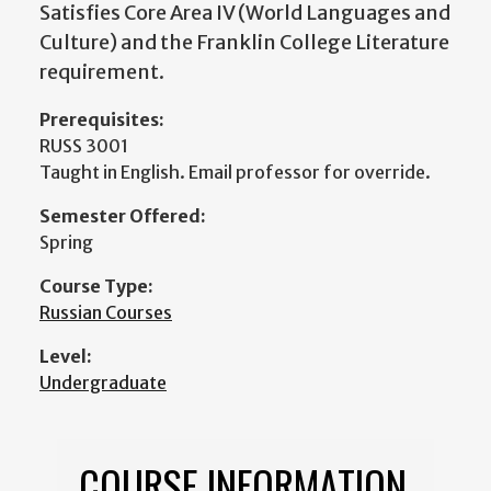
Satisfies Core Area IV (World Languages and
Culture) and the Franklin College Literature
requirement.
Prerequisites:
RUSS 3001
Taught in English. Email professor for override.
Semester Offered:
Spring
Course Type:
Russian Courses
Level:
Undergraduate
COURSE INFORMATION