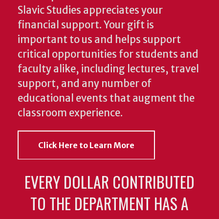
Slavic Studies appreciates your
financial support. Your gift is
important to us and helps support
critical opportunities for students and
faculty alike, including lectures, travel
support, and any number of
educational events that augment the
classroom experience.
Click Here to Learn More
EVERY DOLLAR CONTRIBUTED
TO THE DEPARTMENT HAS A