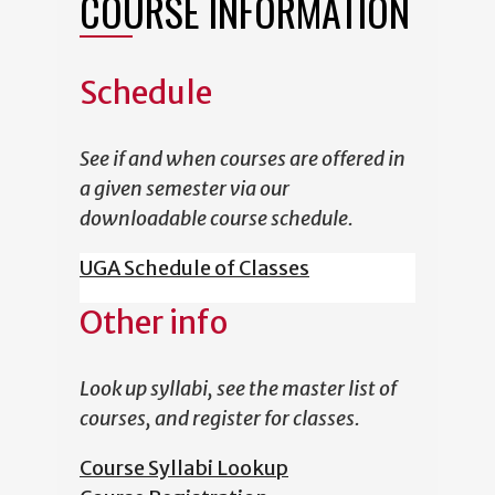
COURSE INFORMATION
Schedule
See if and when courses are offered in
a given semester via our
downloadable course schedule.
UGA Schedule of Classes
Other info
Look up syllabi, see the master list of
courses, and register for classes.
Course Syllabi Lookup