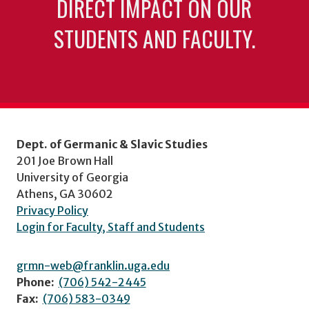
DIRECT IMPACT ON OUR
STUDENTS AND FACULTY.
Dept. of Germanic & Slavic Studies
201 Joe Brown Hall
University of Georgia
Athens, GA 30602
Privacy Policy
Login for Faculty, Staff and Students
grmn-web@franklin.uga.edu
Phone:
(706) 542-2445
Fax:
(706) 583-0349