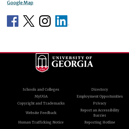
Google Map
Schools and Colleges
Directory
MyUGA
Employment Opportunities
Copyright and Trademarks
Privacy
Report an Accessibility
Website Feedback
Barrier
Human Trafficking Notice
Reporting Hotline