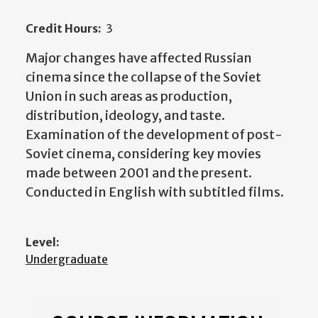
Credit Hours:
3
Major changes have affected Russian
cinema since the collapse of the Soviet
Union in such areas as production,
distribution, ideology, and taste.
Examination of the development of post-
Soviet cinema, considering key movies
made between 2001 and the present.
Conducted in English with subtitled films.
Level:
Undergraduate