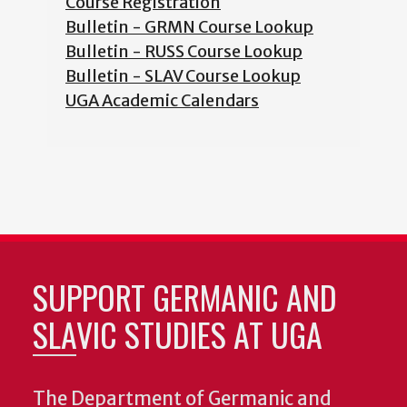
Course Registration
Bulletin - GRMN Course Lookup
Bulletin - RUSS Course Lookup
Bulletin - SLAV Course Lookup
UGA Academic Calendars
SUPPORT GERMANIC AND
SLAVIC STUDIES AT UGA
The Department of Germanic and