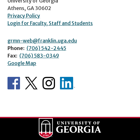
University of Georgia
Athens, GA 30602
Privacy Policy
Login for Faculty, Staff and Students
grmn-web@franklin.uga.edu
Phone:
(706) 542-2445
Fax:
(706) 583-0349
Google Map