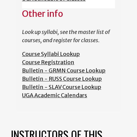
Other info
Look up syllabi, see the master list of
courses, and register for classes.
Course Syllabi Lookup
Course Registration
Bulletin - GRMN Course Lookup
Bulletin - RUSS Course Lookup
Bulletin - SLAV Course Lookup
UGA Academic Calendars
INSTRUCTORS OF THIS