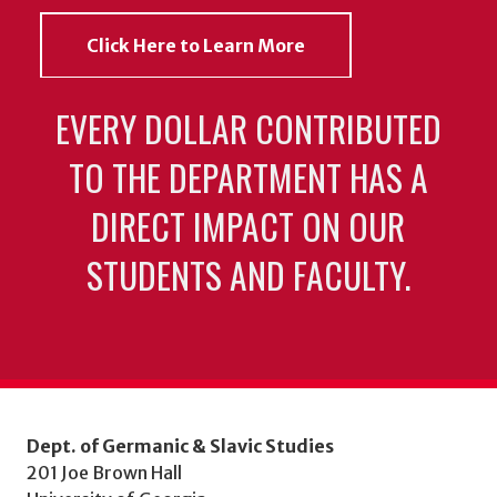
Click Here to Learn More
EVERY DOLLAR CONTRIBUTED
TO THE DEPARTMENT HAS A
DIRECT IMPACT ON OUR
STUDENTS AND FACULTY.
Dept. of Germanic & Slavic Studies
201 Joe Brown Hall