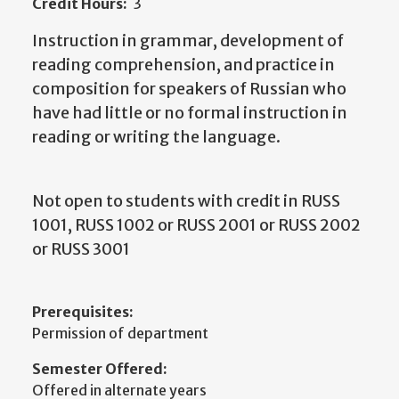
Credit Hours:
3
Instruction in grammar, development of
reading comprehension, and practice in
composition for speakers of Russian who
have had little or no formal instruction in
reading or writing the language.
Not open to students with credit in RUSS
1001, RUSS 1002 or RUSS 2001 or RUSS 2002
or RUSS 3001
Prerequisites:
Permission of department
Semester Offered:
Offered in alternate years