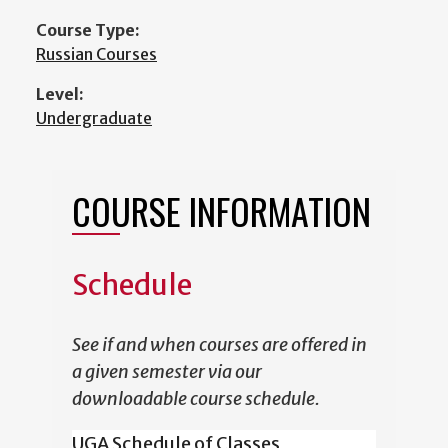
Course Type:
Russian Courses
Level:
Undergraduate
COURSE INFORMATION
Schedule
See if and when courses are offered in
a given semester via our
downloadable course schedule.
UGA Schedule of Classes