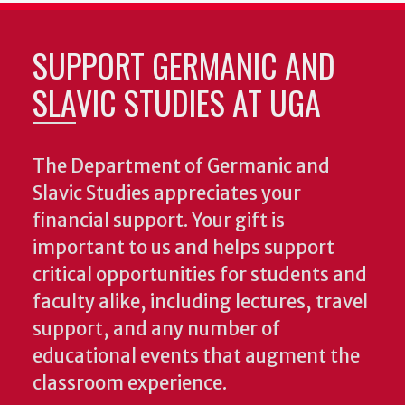
SUPPORT GERMANIC AND
SLAVIC STUDIES AT UGA
The Department of Germanic and
Slavic Studies appreciates your
financial support. Your gift is
important to us and helps support
critical opportunities for students and
faculty alike, including lectures, travel
support, and any number of
educational events that augment the
classroom experience.