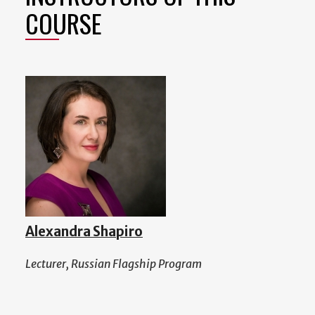
COURSE
Alexandra Shapiro
Lecturer, Russian Flagship Program