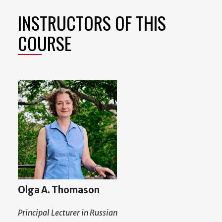
INSTRUCTORS OF THIS
COURSE
Olga A. Thomason
Principal Lecturer in Russian