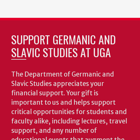
SUPPORT GERMANIC AND
SLAVIC STUDIES AT UGA
The Department of Germanic and
Slavic Studies appreciates your
financial support. Your gift is
important to us and helps support
critical opportunities for students and
faculty alike, including lectures, travel
support, and any number of
educational events that augment the