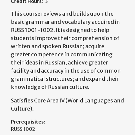
Credit Hours:
3
This course reviews and builds upon the
basic grammar and vocabulary acquired in
RUSS 1001-1002. It is designed to help
students improve their comprehension of
written and spoken Russian; acquire
greater competence in communicating
their ideas in Russian; achieve greater
facility and accuracy in the use of common
grammatical structures; and expand their
knowledge of Russian culture.
Satisfies Core Area IV (World Languages and
Culture).
Prerequisites:
RUSS 1002