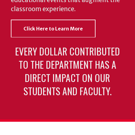
classroom experience.
Click Here to Learn More
EVERY DOLLAR CONTRIBUTED
TO THE DEPARTMENT HAS A
DIRECT IMPACT ON OUR
STUDENTS AND FACULTY.