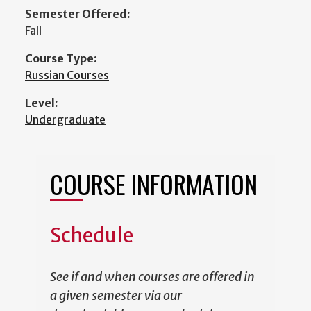
Semester Offered:
Fall
Course Type:
Russian Courses
Level:
Undergraduate
COURSE INFORMATION
Schedule
See if and when courses are offered in
a given semester via our