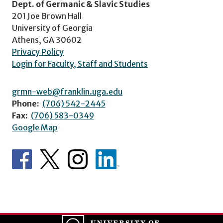
Dept. of Germanic & Slavic Studies
201 Joe Brown Hall
University of Georgia
Athens, GA 30602
Privacy Policy
Login for Faculty, Staff and Students
grmn-web@franklin.uga.edu
Phone:
(706) 542-2445
Fax:
(706) 583-0349
Google Map