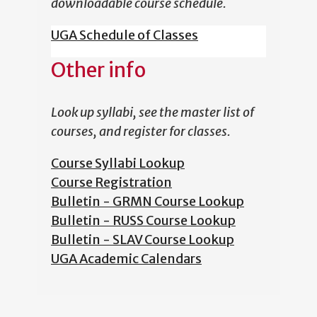
downloadable course schedule.
UGA Schedule of Classes
Other info
Look up syllabi, see the master list of
courses, and register for classes.
Course Syllabi Lookup
Course Registration
Bulletin - GRMN Course Lookup
Bulletin - RUSS Course Lookup
Bulletin - SLAV Course Lookup
UGA Academic Calendars