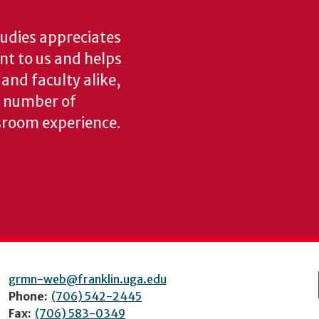
udies appreciates
ant to us and helps
 and faculty alike,
y number of
sroom experience.
grmn-web@franklin.uga.edu
Phone:
(706) 542-2445
Fax:
(706) 583-0349