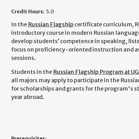
Credit Hours:
5.0
In the
Russian Flagship
certificate curriculum, 
introductory course in modern Russian language 
develop students’ competence in speaking, liste
focus on proficiency-oriented instruction and a
sessions.
Students in the
Russian Flagship Program at U
all majors may apply to participate in the Russia
for scholarships and grants for the program's s
year abroad.
Prerequisites: