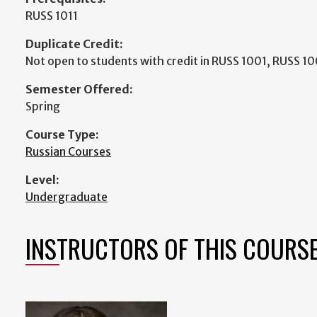
RUSS 1011
Duplicate Credit:
Not open to students with credit in RUSS 1001, RUSS 1
Semester Offered:
Spring
Course Type:
Russian Courses
Level:
Undergraduate
INSTRUCTORS OF THIS COURS