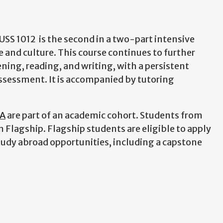
RUSS 1012 is the second in a two-part intensive
and culture. This course continues to further
ning, reading, and writing, with a persistent
ssessment. It is accompanied by tutoring
GA
are part of an academic cohort. Students from
n Flagship. Flagship students are eligible to apply
tudy abroad opportunities, including a capstone