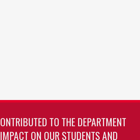
CONTRIBUTED TO THE DEPARTMENT
 IMPACT ON OUR STUDENTS AND