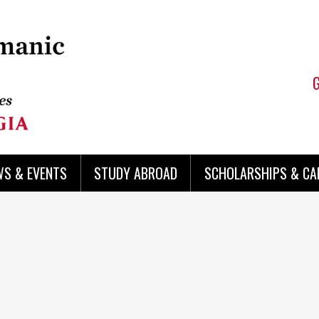
WS & EVENTS
STUDY ABROAD
SCHOLARSHIPS & CA