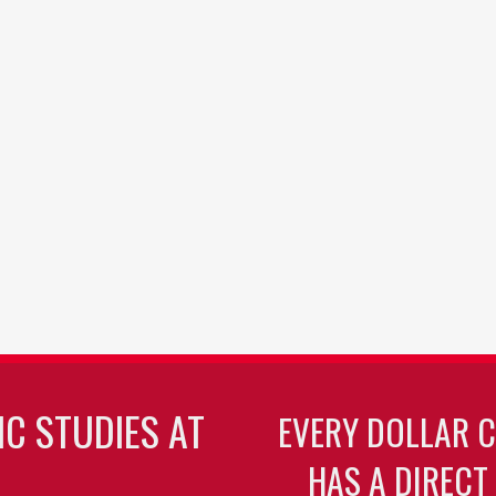
C STUDIES AT
EVERY DOLLAR 
HAS A DIRECT