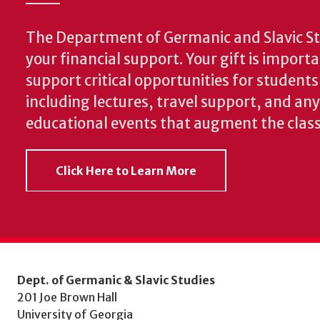
The Department of Germanic and Slavic St
your financial support. Your gift is import
support critical opportunities for students
including lectures, travel support, and an
educational events that augment the clas
Click Here to Learn More
Dept. of Germanic & Slavic Studies
201 Joe Brown Hall
University of Georgia