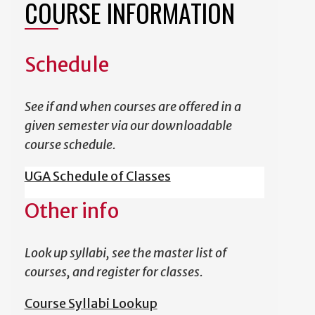
COURSE INFORMATION
Schedule
See if and when courses are offered in a
given semester via our downloadable
course schedule.
UGA Schedule of Classes
Other info
Look up syllabi, see the master list of
courses, and register for classes.
Course Syllabi Lookup