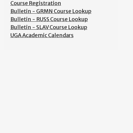
Course Registration
Bulletin - GRMN Course Lookup
Bulletin - RUSS Course Lookup
Bulletin - SLAV Course Lookup
UGA Academic Calendars