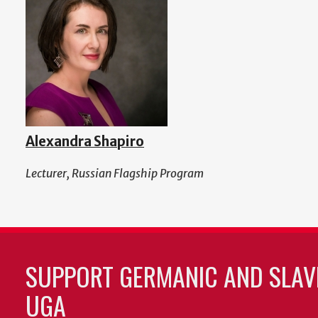
Alexandra Shapiro
Lecturer, Russian Flagship Program
SUPPORT GERMANIC AND SLAVI
UGA