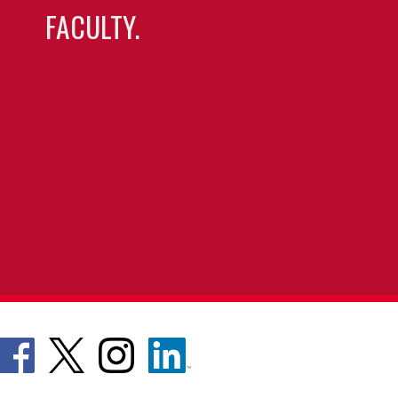
FACULTY.