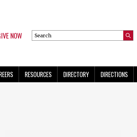
GIVE NOW
Search
Submi
this
Mini
Searc
site
Menu
REERS
RESOURCES
DIRECTORY
DIRECTIONS