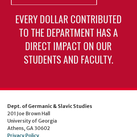
EVERY DOLLAR CONTRIBUTED
TO THE DEPARTMENT HAS A
DIRECT IMPACT ON OUR
STUDENTS AND FACULTY.
Dept. of Germanic & Slavic Studies
201 Joe Brown Hall
University of Georgia
Athens, GA 30602
Privacy Policy