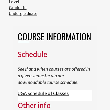
Level:
Graduate
Undergraduate
COURSE INFORMATION
Schedule
See if and when courses are offered in
a given semester via our
downloadable course schedule.
UGA Schedule of Classes
Other info