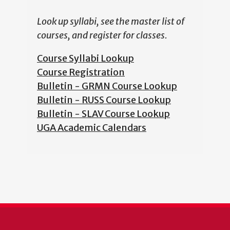
Look up syllabi, see the master list of
courses, and register for classes.
Course Syllabi Lookup
Course Registration
Bulletin - GRMN Course Lookup
Bulletin - RUSS Course Lookup
Bulletin - SLAV Course Lookup
UGA Academic Calendars