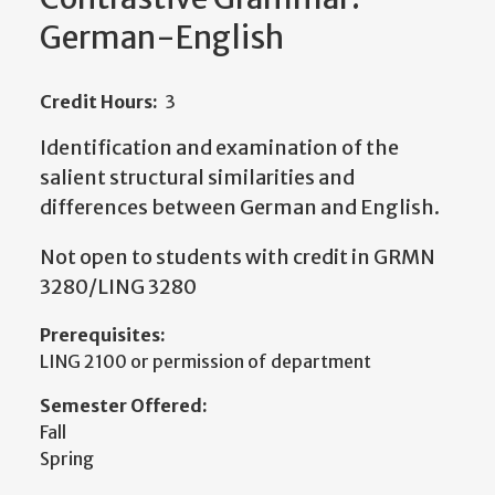
German-English
Credit Hours:
3
Identification and examination of the
salient structural similarities and
differences between German and English.
Not open to students with credit in GRMN
3280/LING 3280
Prerequisites:
LING 2100 or permission of department
Semester Offered:
Fall
Spring