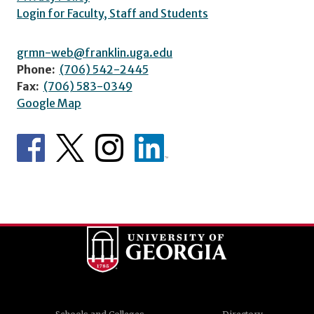
Login for Faculty, Staff and Students
grmn-web@franklin.uga.edu
Phone:
(706) 542-2445
Fax:
(706) 583-0349
Google Map