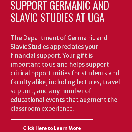
SUPPORT GERMANIC AND
SLAVIC STUDIES AT UGA
The Department of Germanic and
Slavic Studies appreciates your
financial support. Your gift is
important to us and helps support
critical opportunities for students and
faculty alike, including lectures, travel
support, and any number of
educational events that augment the
classroom experience.
Click Here to Learn More