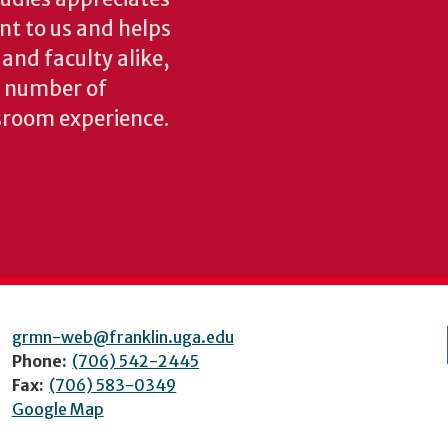
ant to us and helps
 and faculty alike,
y number of
sroom experience.
grmn-web@franklin.uga.edu
Phone:
(706) 542-2445
Fax:
(706) 583-0349
Google Map