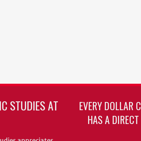
C STUDIES AT
EVERY DOLLAR 
HAS A DIRECT
udies appreciates