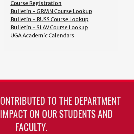
Course Registration
Bulletin - GRMN Course Lookup
Bulletin - RUSS Course Lookup
Bulletin - SLAV Course Lookup
UGA Academic Calendars
CONTRIBUTED TO THE DEPARTMENT
 IMPACT ON OUR STUDENTS AND
FACULTY.