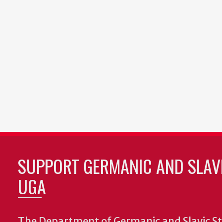
SUPPORT GERMANIC AND SLAVI
UGA
The Department of Germanic and Slavic St