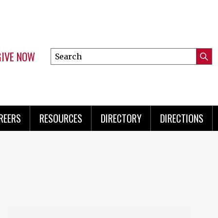
GIVE NOW
Search
Submi
this
Mini
Searc
site
Menu
REERS
RESOURCES
DIRECTORY
DIRECTIONS