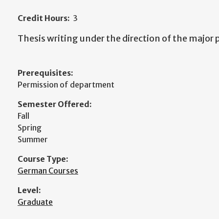
Credit Hours:
3
Thesis writing under the direction of the major 
Prerequisites:
Permission of department
Semester Offered:
Fall
Spring
Summer
Course Type:
German Courses
Level:
Graduate