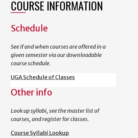
COURSE INFORMATION
Schedule
See if and when courses are offered in a
given semester via our downloadable
course schedule.
UGA Schedule of Classes
Other info
Look up syllabi, see the master list of
courses, and register for classes.
Course Syllabi Lookup