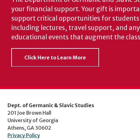
your financial support. Your gift is import
support critical opportunities for students
including lectures, travel support, and an
educational events that augment the clas
Click Here to Learn More
Dept. of Germanic & Slavic Studies
201 Joe Brown Hall
University of Georgia
Athens, GA 30602
Privacy Policy