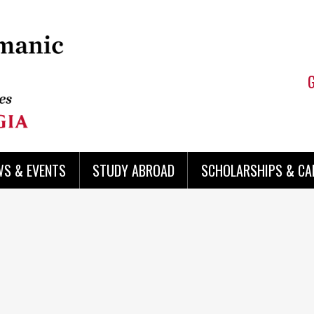
WS & EVENTS
STUDY ABROAD
SCHOLARSHIPS & CA