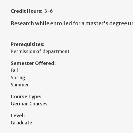
Credit Hours:
3-6
Research while enrolled for a master's degree u
Prerequisites:
Permission of department
Semester Offered:
Fall
Spring
Summer
Course Type:
German Courses
Level:
Graduate