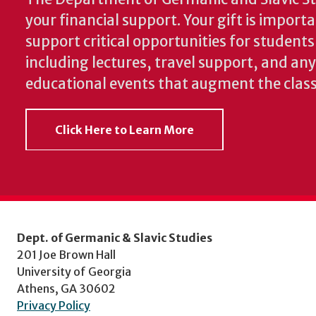
your financial support. Your gift is import
support critical opportunities for students
including lectures, travel support, and an
educational events that augment the clas
Click Here to Learn More
Dept. of Germanic & Slavic Studies
201 Joe Brown Hall
University of Georgia
Athens, GA 30602
Privacy Policy