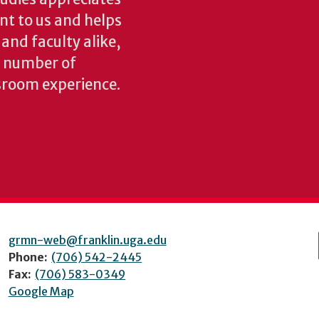
ant to us and helps
 and faculty alike,
y number of
sroom experience.
grmn-web@franklin.uga.edu
Phone:
(706) 542-2445
Fax:
(706) 583-0349
Google Map