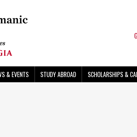
WS & EVENTS
STUDY ABROAD
SCHOLARSHIPS & CA