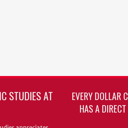
C STUDIES AT
EVERY DOLLAR 
HAS A DIRECT
udies appreciates