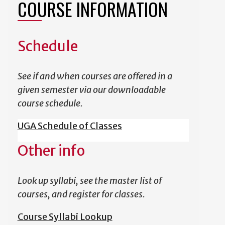
COURSE INFORMATION
Schedule
See if and when courses are offered in a
given semester via our downloadable
course schedule.
UGA Schedule of Classes
Other info
Look up syllabi, see the master list of
courses, and register for classes.
Course Syllabi Lookup