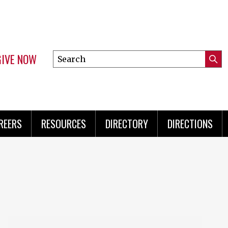
GIVE NOW
Search
Submi
this
Mini
Searc
site
Menu
REERS
RESOURCES
DIRECTORY
DIRECTIONS