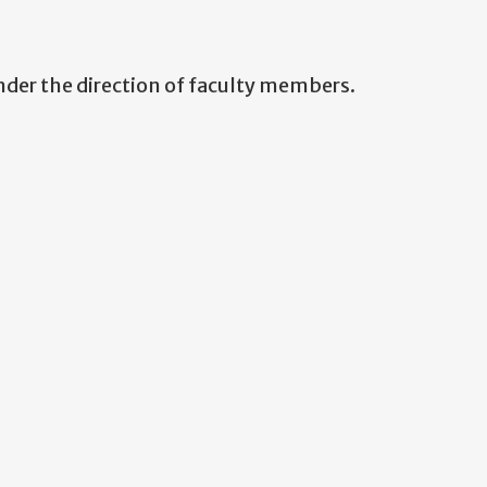
nder the direction of faculty members.