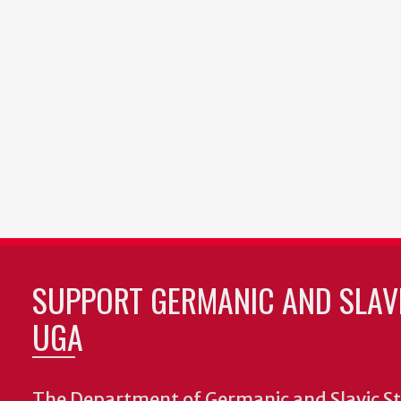
SUPPORT GERMANIC AND SLAVI
UGA
The Department of Germanic and Slavic St