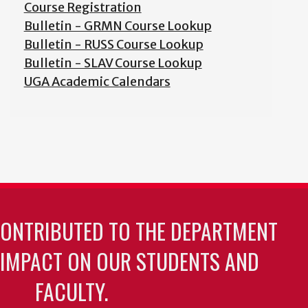
Course Registration
Bulletin - GRMN Course Lookup
Bulletin - RUSS Course Lookup
Bulletin - SLAV Course Lookup
UGA Academic Calendars
CONTRIBUTED TO THE DEPARTMENT
 IMPACT ON OUR STUDENTS AND
FACULTY.