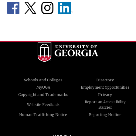
Schools and Colleges
Directory
MyUGA
Employment Opportunities
Copyright and Trademarks
Privacy
Report an Accessibility
Website Feedback
Barrier
Human Trafficking Notice
Reporting Hotline