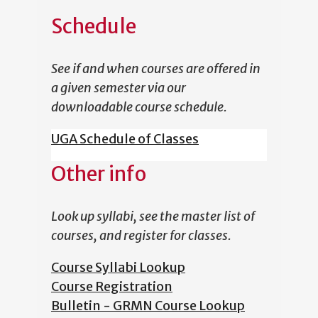
Schedule
See if and when courses are offered in
a given semester via our
downloadable course schedule.
UGA Schedule of Classes
Other info
Look up syllabi, see the master list of
courses, and register for classes.
Course Syllabi Lookup
Course Registration
Bulletin - GRMN Course Lookup