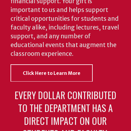
financial support. Your gift is
important to us and helps support
critical opportunities for students and
faculty alike, including lectures, travel
support, and any number of
educational events that augment the
classroom experience.
Click Here to Learn More
EVERY DOLLAR CONTRIBUTED
TO THE DEPARTMENT HAS A
DIRECT IMPACT ON OUR