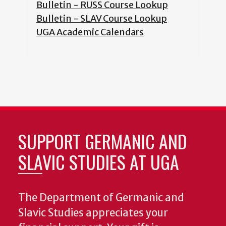
Bulletin - RUSS Course Lookup
Bulletin - SLAV Course Lookup
UGA Academic Calendars
SUPPORT GERMANIC AND
SLAVIC STUDIES AT UGA
The Department of Germanic and
Slavic Studies appreciates your