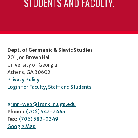
STUDENTS AND FACULTY.
Dept. of Germanic & Slavic Studies
201 Joe Brown Hall
University of Georgia
Athens, GA 30602
Privacy Policy
Login for Faculty, Staff and Students
grmn-web@franklin.uga.edu
Phone:
(706) 542-2445
Fax:
(706) 583-0349
Google Map