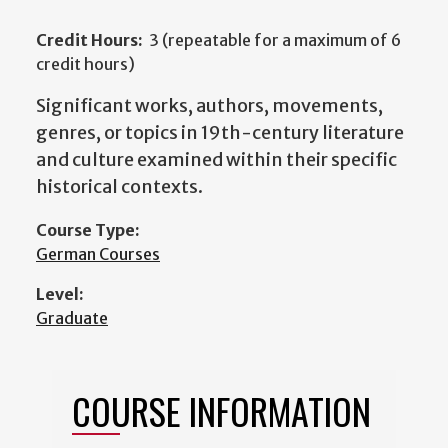
Credit Hours:
3 (repeatable for a maximum of 6
credit hours)
Significant works, authors, movements,
genres, or topics in 19th-century literature
and culture examined within their specific
historical contexts.
Course Type:
German Courses
Level:
Graduate
COURSE INFORMATION